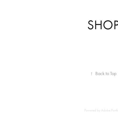
SHO
↑
Back to Top
Powered by
Adobe Portf