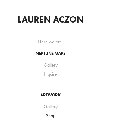
LAUREN ACZON
Here we are.
NEPTUNE MAPS
Gallery
Inquire
ARTWORK
Gallery
Shop