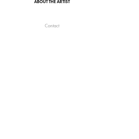
ABOUT THE ARTIST
Contact